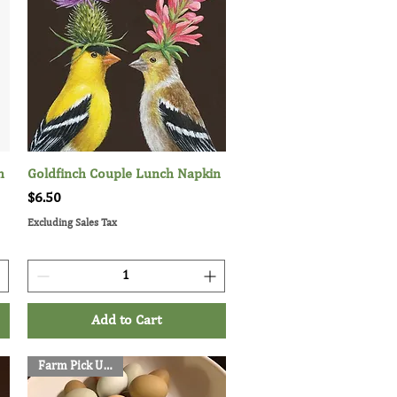
h
Goldfinch Couple Lunch Napkin
Quick View
Price
$6.50
Excluding Sales Tax
Add to Cart
Farm Pick Up Only