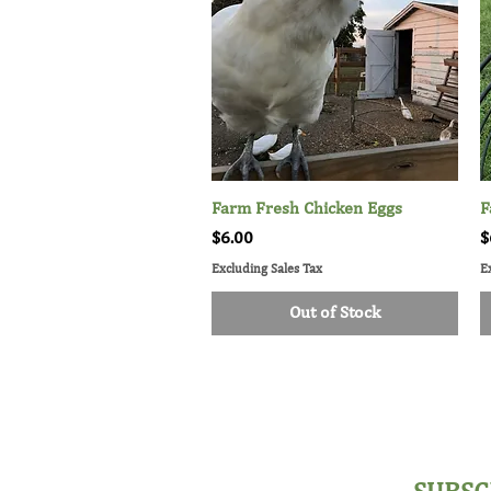
Farm Fresh Chicken Eggs
Quick View
F
Price
P
$6.00
$
Excluding Sales Tax
E
Out of Stock