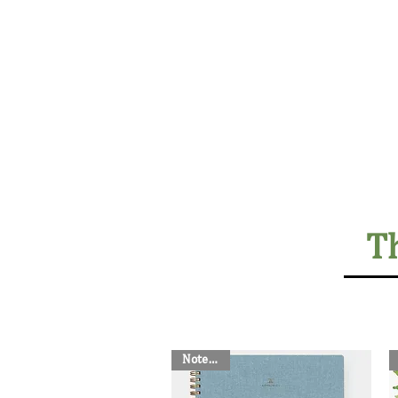
Home
Lodges
The Farm
T
Notebook