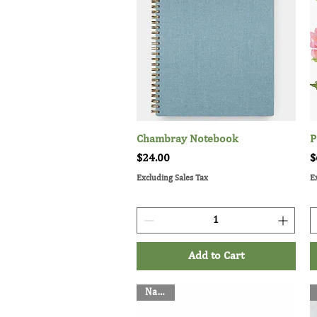
Chambray Notebook
Quick View
P
Price
P
$24.00
$
Excluding Sales Tax
E
Add to Cart
Napkin