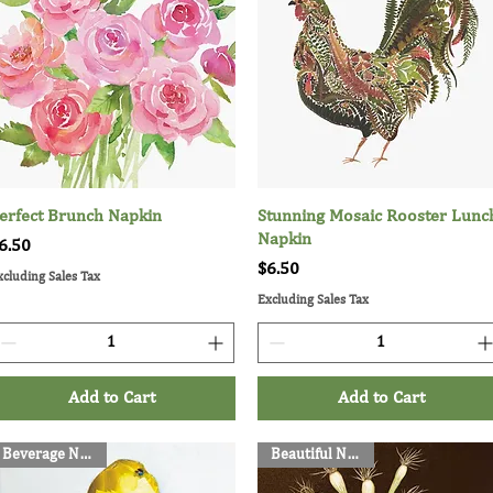
erfect Brunch Napkin
Quick View
Stunning Mosaic Rooster Lunc
Quick View
Napkin
rice
6.50
Price
$6.50
xcluding Sales Tax
Excluding Sales Tax
Add to Cart
Add to Cart
Beverage Napkins
Beautiful Napkins