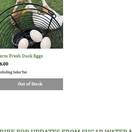
arm Fresh Duck Eggs
Quick View
rice
6.00
xcluding Sales Tax
Out of Stock