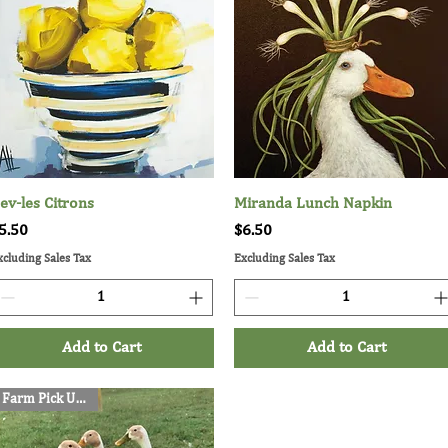
ev-les Citrons
Quick View
Miranda Lunch Napkin
Quick View
rice
Price
5.50
$6.50
xcluding Sales Tax
Excluding Sales Tax
Add to Cart
Add to Cart
Farm Pick Up Only