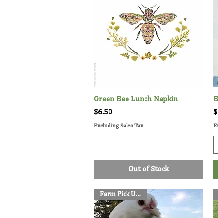
Green Bee Lunch Napkin
Quick View
B
Price
P
$6.50
$
Excluding Sales Tax
E
Out of Stock
Farm Pick Up Only