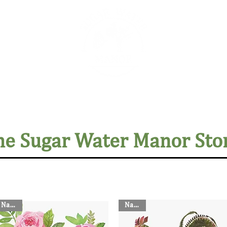
The Sugar Water Manor Blog
Experiences
Book O
he Sugar Water Manor Sto
Napkin
Napkin