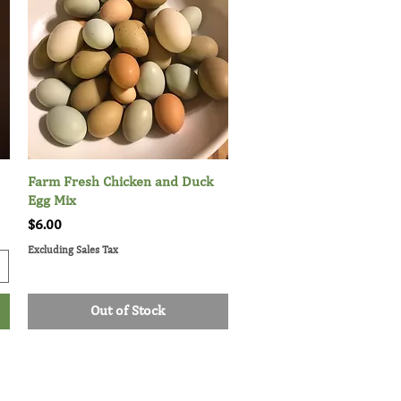
Farm Fresh Chicken and Duck
Quick View
Egg Mix
Price
$6.00
Excluding Sales Tax
Out of Stock