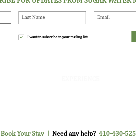
RIBE FOR UPDATES FROM SUGAR WATER
I want to subscribe to your mailing list.
EXPERIENCE
The Farm
e
On-Site Activities
d
Eco & Farm Retreats
Fly Fishing & Duck Hunting
Book Your Stay
|
Need any help?
410-430-525