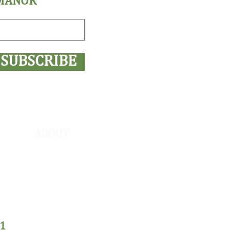
 MANOR
SUBSCRIBE
ABOUT
COVID-19
About Us
Shop SWM
Private Policy
1