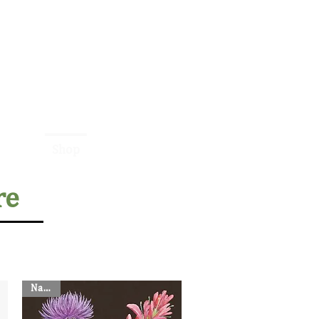
Contact Us:
410-430-5251
nline
Shop
About
More
re
Napkin