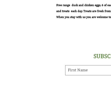
Free range duck and chicken eggs, 6 of ea
and treats each day. Treats are fresh fro
When you stay with us you are welcome to 
SUBSC