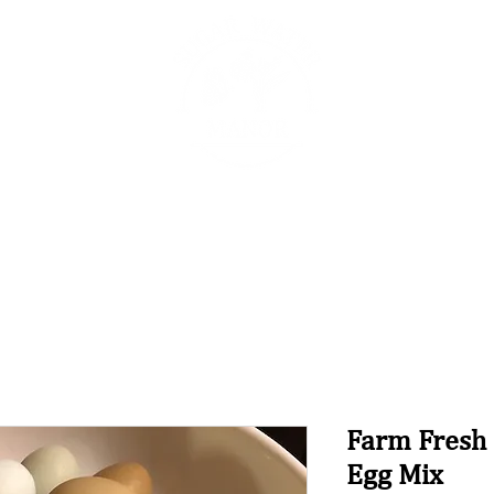
The Sugar Water Manor Blog
Experiences
Book O
Farm Fresh
Egg Mix