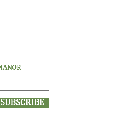
 MANOR
SUBSCRIBE