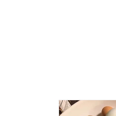
Home
Lodges
The Farm