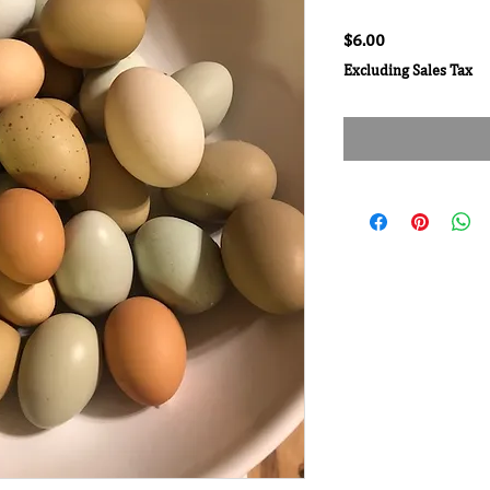
Price
$6.00
Excluding Sales Tax