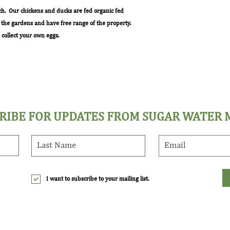
ch. Our chickens and ducks are fed organic fed
m the gardens and have free range of the property.
collect your own eggs.
RIBE FOR UPDATES FROM SUGAR WATER
I want to subscribe to your mailing list.