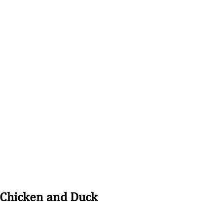
Contact Us:
410-430-5251
nline
Shop
About
More
 Chicken and Duck