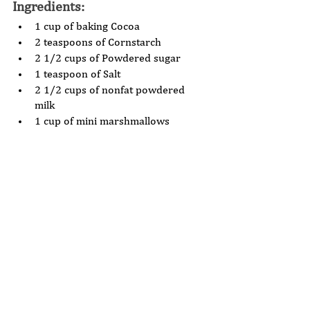
Ingredients: 
1 cup of baking Cocoa 
2 teaspoons of Cornstarch 
2 1/2 cups of Powdered sugar 
1 teaspoon of Salt 
2 1/2 cups of nonfat powdered 
milk 
1 cup of mini marshmallows 