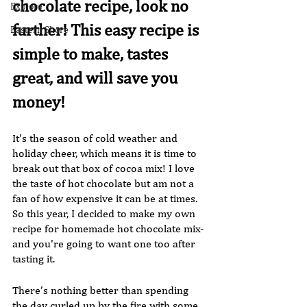
chocolate recipe, look no 
Explore
further! This easy recipe is 
Eastern Shore
simple to make, tastes 
great, and will save you 
money!
It's the season of cold weather and 
holiday cheer, which means it is time to 
break out that box of cocoa mix! I love 
the taste of hot chocolate but am not a 
fan of how expensive it can be at times. 
So this year, I decided to make my own 
recipe for homemade hot chocolate mix-
and you're going to want one too after 
tasting it.
There’s nothing better than spending 
the day curled up by the fire with some 