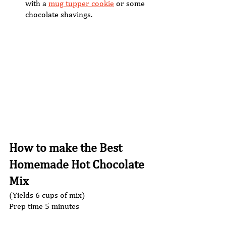
with a 
mug tupper cookie
 or some 
chocolate shavings. 
How to make the Best 
Homemade Hot Chocolate 
Mix 
(Yields 6 cups of mix) 
Prep time 5 minutes  