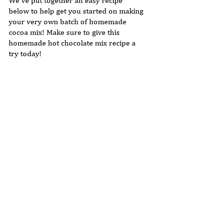
We've put together an easy recipe 
below to help get you started on making 
your very own batch of homemade 
cocoa mix! Make sure to give this 
homemade hot chocolate mix recipe a 
try today!