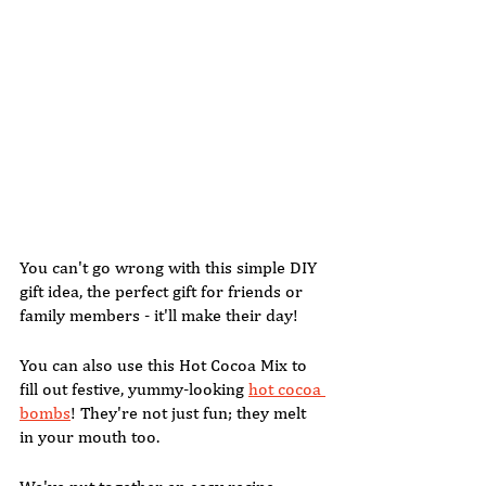
You can't go wrong with this simple DIY 
gift idea, the perfect gift for friends or 
family members - it'll make their day!  
You can also use this Hot Cocoa Mix to 
fill out festive, yummy-looking 
hot cocoa 
bombs
! They're not just fun; they melt 
in your mouth too.