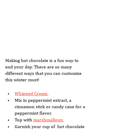
Making hot chocolate is a fun way to 
end your day. There are so many 
different ways that you can customize 
this winter must! 
Whipped Cream 
Mix in peppermint extract, a 
cinnamon stick or candy cane for a 
peppermint flavor. 
Top with 
marshmallows 
Garnish your cup of  hot chocolate 