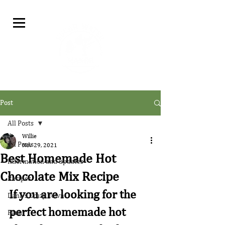
Post
All Posts
Willie
All Posts
Nov 29, 2021
Best Homemade Hot
Information and updates
Chocolate Mix Recipe
Recipes
If you are looking for the 
Dana's Crazy Town
perfect homemade hot 
Farm