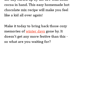
cocoa in hand. This easy homemade hot 
chocolate mix recipe will make you feel 
like a kid all over again! 
Make it today to bring back those cozy 
memories of 
winter days
 gone by. It 
doesn't get any more festive than this - 
so what are you waiting for?