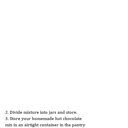
2. Divide mixture into jars and store.  
3. Store your homemade hot chocolate 
mix in an airtight container in the pantry 