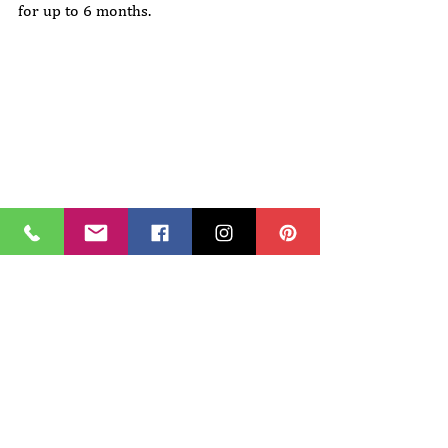
for up to 6 months.