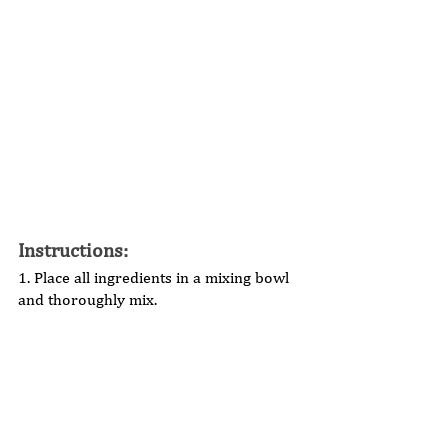
Instructions: 
1. Place all ingredients in a mixing bowl 
and thoroughly mix.