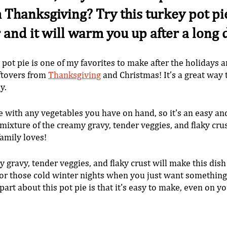
 Thanksgiving? Try this turkey pot pie. 
r and it will warm you up after a long 
 pot pie is one of my favorites to make after the holidays a
eftovers from 
Thanksgiving
 and Christmas! It’s a great way 
y. 
 with any vegetables you have on hand, so it's an easy an
ixture of the creamy gravy, tender veggies, and flaky crus
family loves!
 gravy, tender veggies, and flaky crust will make this dish
 for those cold winter nights when you just want somethin
art about this pot pie is that it's easy to make, even on yo