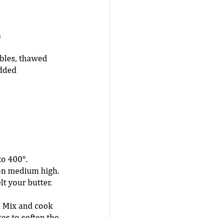
 
 
bles, thawed 
dded  
o 400°. 
on medium high. 
t your butter. 
. Mix and cook 