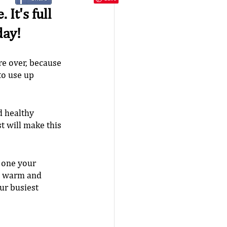
It's full 
day!
re over, because 
to use up 
d healthy 
t will make this 
 one your 
g warm and 
ur busiest 