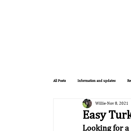
Home
Lodges
The Farm
All Posts
Information and updates
Re
Willie
Nov 8, 2021
Easy Turk
Looking for a