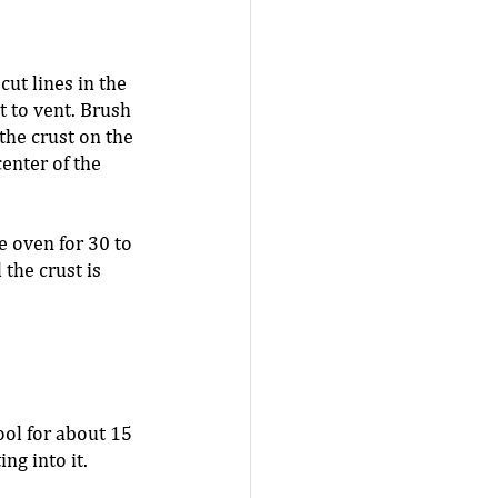
cut lines in the 
t to vent. Brush 
the crust on the 
center of the 
e oven for 30 to 
 the crust is 
ool for about 15 
ng into it. 