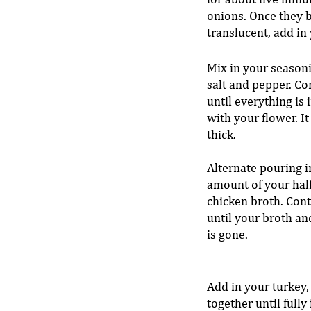
for about five minut
onions. Once they 
translucent, add in y
Mix in your seasoni
salt and pepper. Co
until everything is
with your flower. It
thick. 
Alternate pouring i
amount of your half
chicken broth. Cont
until your broth an
is gone. 
Add in your turkey,
together until fully