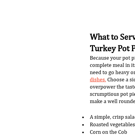
What to Serv
Turkey Pot P
Because your pot pi
complete meal in its
need to go heavy on
dishes.
 Choose a si
overpower the taste
scrumptious pot pie
make a well rounde
A simple, crisp sal
Roasted vegetables
Corn on the Cob 