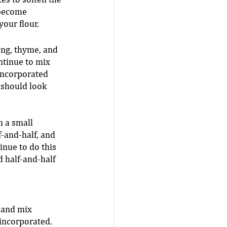
es to soften the 
become 
our flour.  
ng, thyme, and 
ntinue to mix 
 incorporated 
 should look 
n a small 
-and-half, and 
inue to do this 
d half-and-half 
 and mix 
 incorporated. 