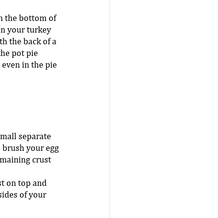
n the bottom of 
in your turkey 
h the back of a 
he pot pie 
 even in the pie 
small separate 
 brush your egg 
maining crust 
st on top and 
sides of your 