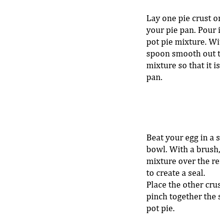
Lay one pie crust o
your pie pan. Pour 
pot pie mixture. Wit
spoon smooth out t
mixture so that it is
pan. 
Beat your egg in a 
bowl. With a brush,
mixture over the re
to create a seal. 
Place the other cru
pinch together the 
pot pie. 