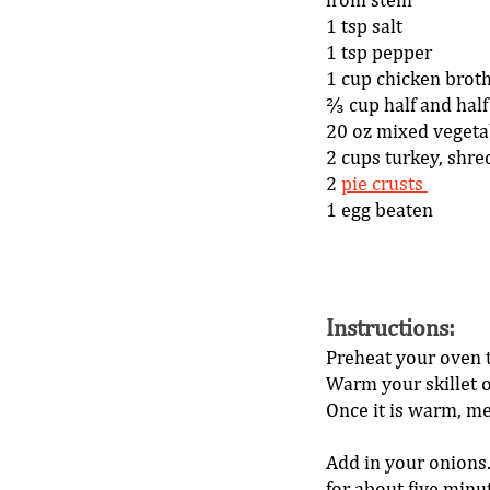
from stem 
1 tsp salt 
1 tsp pepper 
1 cup chicken broth
⅔ cup half and half
20 oz mixed vegeta
2 cups turkey, shre
2 
pie crusts 
1 egg beaten 
Instructions
: 
Preheat your oven t
Warm your skillet 
Once it is warm, mel
Add in your onions