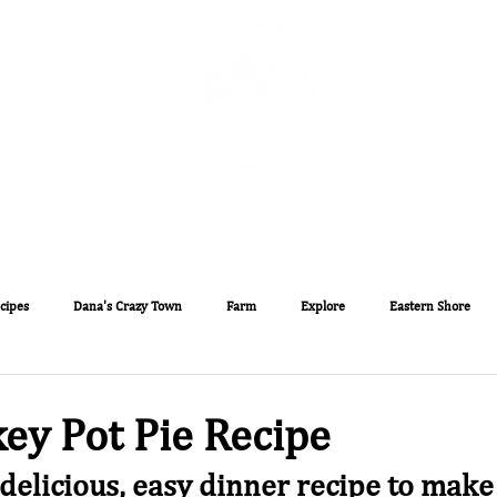
The Sugar Water Manor Blog
Experiences
Book O
cipes
Dana's Crazy Town
Farm
Explore
Eastern Shore
ey Pot Pie Recipe
 delicious, easy dinner recipe to make