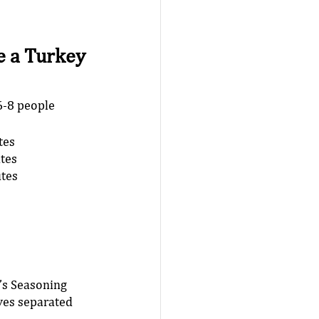
 a Turkey 
6-8 people
tes 
tes 
tes 
s Seasoning 
ves separated 