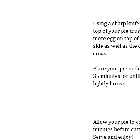
Using a sharp knife 
top of your pie crus
more egg on top of 
side as well as the 
cross. 
Place your pie in th
35 minutes, or until
lightly brown. 
Allow your pie to c
minutes before cutti
Serve and enjoy!