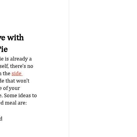
e with 
ie
e is already a 
elf, there's no 
 the 
side 
de that won't 
 of your 
. Some ideas to 
d meal are: 
ad
 