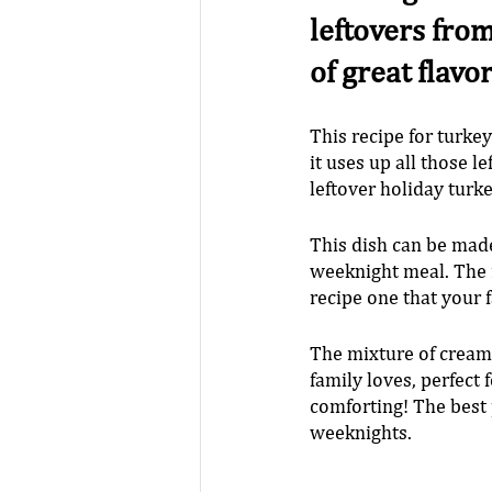
leftovers from
of great flavo
This recipe for turkey
it uses up all those l
leftover holiday turke
This dish can be made
weeknight meal. The m
recipe one that your 
The mixture of creamy
family loves, perfect
comforting! The best p
weeknights.