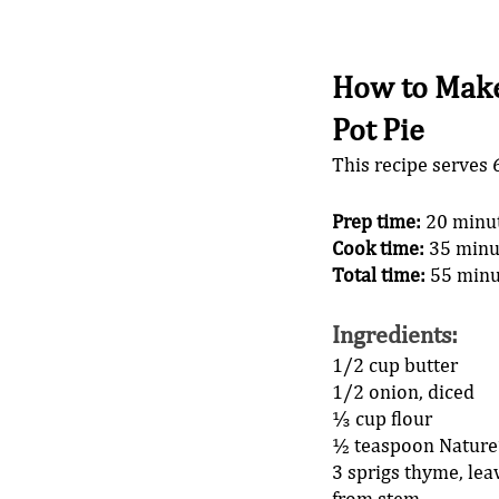
How to Make
Pot Pie
This recipe serves 
Prep time:
 20 minu
Cook time:
 35 minu
Total time:
 55 minu
Ingredients
: 
1/2 cup butter 
1/2 onion, diced 
⅓ cup flour 
½ teaspoon Nature’
3 sprigs thyme, lea