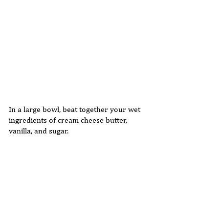
In a large bowl, beat together your wet 
ingredients of cream cheese butter, 
vanilla, and sugar. 