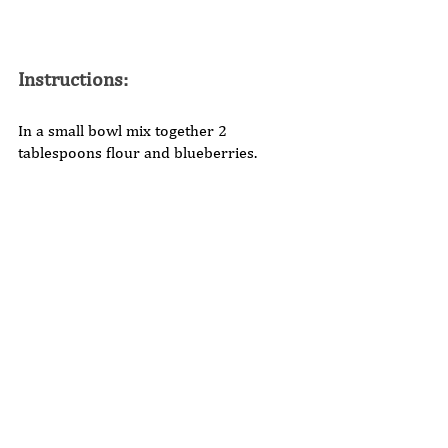
Instructions: 
In a small bowl mix together 2 
tablespoons flour and blueberries. 