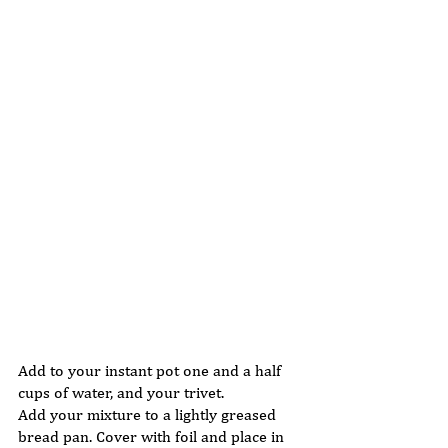
Add to your instant pot one and a half 
cups of water, and your trivet. 
Add your mixture to a lightly greased 
bread pan. Cover with foil and place in 