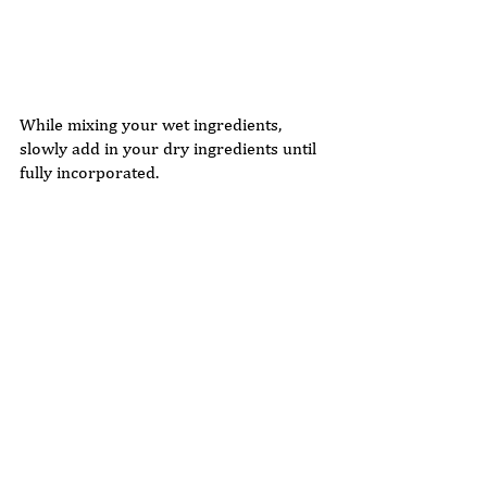
While mixing your wet ingredients, 
slowly add in your dry ingredients until 
fully incorporated. 