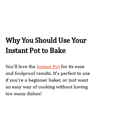
Why You Should Use Your 
Instant Pot to Bake
You'll love the 
Instant Pot
 for its ease 
and foolproof results. It’s perfect to use 
if you're a beginner baker, or just want 
an easy way of cooking without having 
too many dishes!