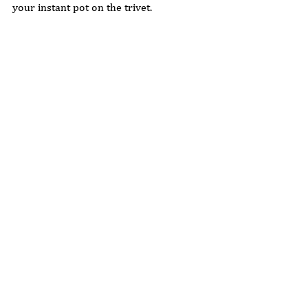
your instant pot on the trivet. 