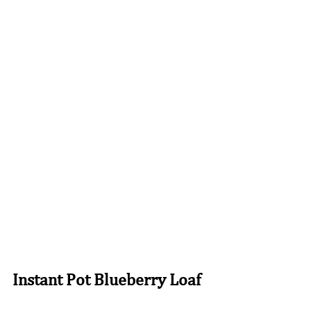
Instant Pot Blueberry Loaf 