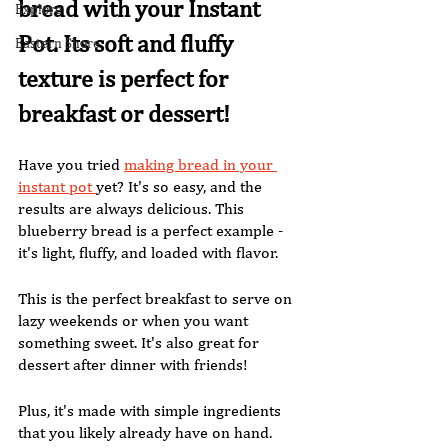
bread with your Instant 
Explore
Pot. Its soft and fluffy 
Eastern Shore
texture is perfect for 
breakfast or dessert! 
Have you tried 
making bread in your 
instant pot 
yet? It's so easy, and the 
results are always delicious. This 
blueberry bread is a perfect example - 
it's light, fluffy, and loaded with flavor. 
This is the perfect breakfast to serve on 
lazy weekends or when you want 
something sweet. It's also great for 
dessert after dinner with friends! 
Plus, it's made with simple ingredients 
that you likely already have on hand. 