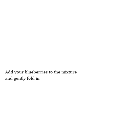
Add your blueberries to the mixture 
and gently fold in. 