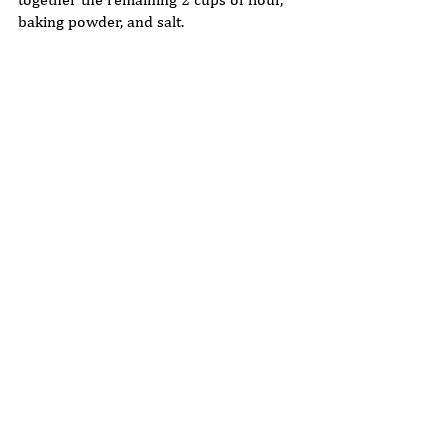
together the remaining 2 cups of flour, 
baking powder, and salt.  