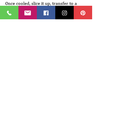
Once cooled, slice it up, transfer to a 
plate, and enjoy! 