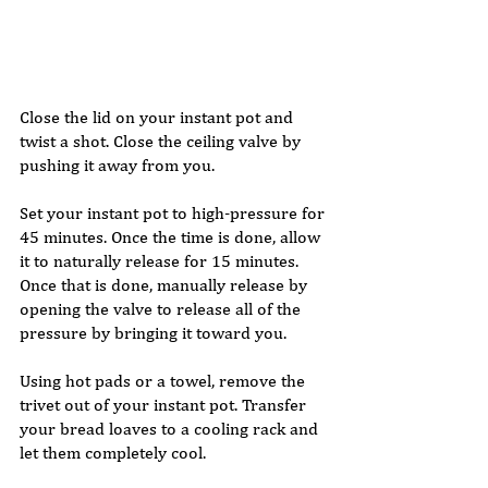
Close the lid on your instant pot and 
twist a shot. Close the ceiling valve by 
pushing it away from you. 
Set your instant pot to high-pressure for 
45 minutes. Once the time is done, allow 
it to naturally release for 15 minutes. 
Once that is done, manually release by 
opening the valve to release all of the 
pressure by bringing it toward you. 
Using hot pads or a towel, remove the 
trivet out of your instant pot. Transfer 
your bread loaves to a cooling rack and 
let them completely cool. 