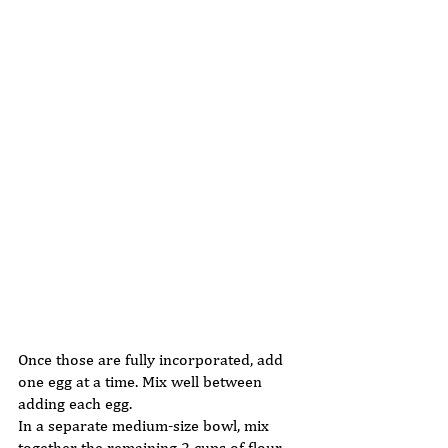
Once those are fully incorporated, add 
one egg at a time. Mix well between 
adding each egg. 
In a separate medium-size bowl, mix 