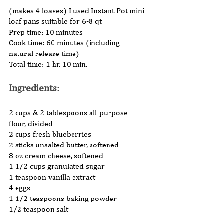
(makes 4 loaves) I used Instant Pot mini 
loaf pans suitable for 6-8 qt  
Prep time: 10 minutes 
Cook time: 60 minutes (including 
natural release time) 
Total time: 1 hr. 10 min.  
Ingredients: 
2 cups & 2 tablespoons all-purpose 
flour, divided 
2 cups fresh blueberries 
2 sticks unsalted butter, softened 
8 oz cream cheese, softened 
1 1/2 cups granulated sugar 
1 teaspoon vanilla extract 
4 eggs 
1 1/2 teaspoons baking powder 
1/2 teaspoon salt 