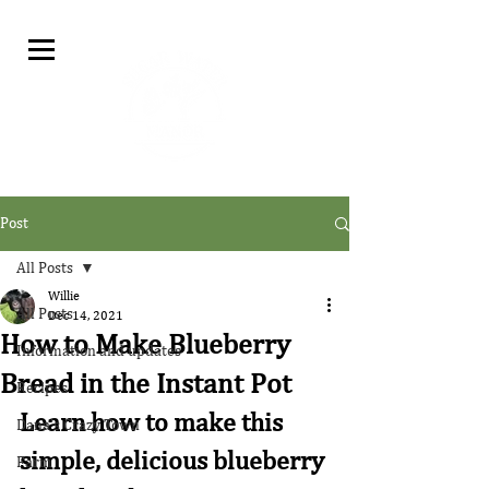
Post
All Posts
Willie
All Posts
Dec 14, 2021
How to Make Blueberry
Information and updates
Bread in the Instant Pot
Recipes
Learn how to make this 
Dana's Crazy Town
simple, delicious blueberry 
Farm