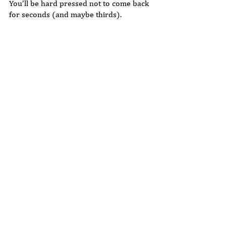
You’ll be hard pressed not to come back 
for seconds (and maybe thirds).