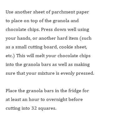
Use another sheet of parchment paper 
to place on top of the granola and 
chocolate chips. Press down well using 
your hands, or another hard item (such 
as a small cutting board, cookie sheet, 
etc.) This will melt your chocolate chips 
into the granola bars as well as making 
sure that your mixture is evenly pressed.
Place the granola bars in the fridge for 
at least an hour to overnight before 
cutting into 32 squares.