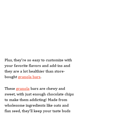
Plus, they're so easy to customize with 
your favorite flavors and add-ins and 
they are a lot healthier than store-
bought 
granola bars
. 
These 
granola
 bars are chewy and 
sweet, with just enough chocolate chips 
to make them addicting! Made from 
wholesome ingredients like oats and 
flax seed, they'll keep your taste buds 