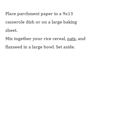
Place parchment paper in a 9x13 
casserole dish or on a large baking 
sheet.
Mix together your rice cereal, 
oats
, and 
flaxseed in a large bowl. Set aside.