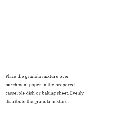
Place the granola mixture over 
parchment paper in the prepared 
casserole dish or baking sheet. Evenly 
distribute the granola mixture.