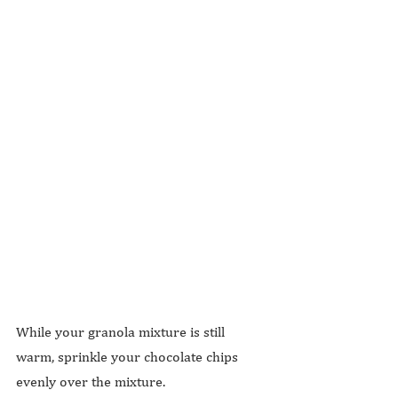
While your granola mixture is still 
warm, sprinkle your chocolate chips 
evenly over the mixture.