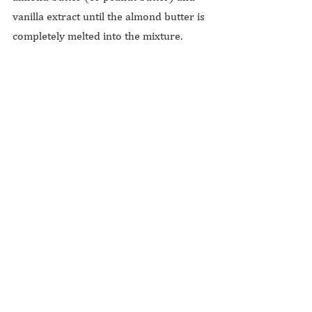
vanilla extract until the almond butter is 
completely melted into the mixture.