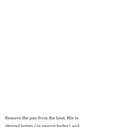
Remove the pan from the heat. Mix in 
almond butter (or peanut butter) and 