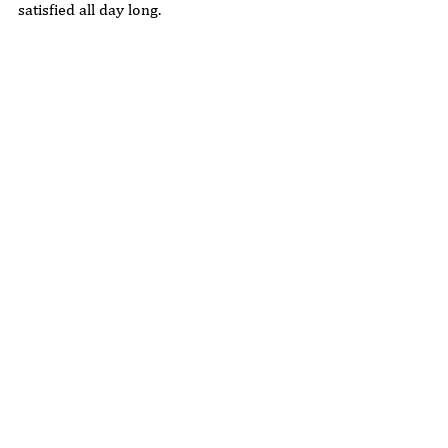
satisfied all day long.