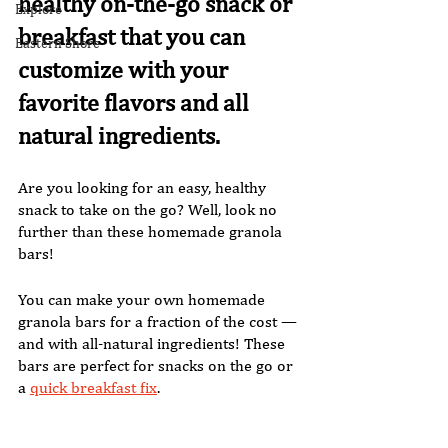
healthy on-the-go snack or 
Explore
breakfast that you can 
Eastern Shore
customize with your 
favorite flavors and all 
natural ingredients. 
Are you looking for an easy, healthy 
snack to take on the go? Well, look no 
further than these homemade granola 
bars! 
You can make your own homemade 
granola bars for a fraction of the cost — 
and with all-natural ingredients! These 
bars are perfect for snacks on the go or 
a 
quick breakfast fix
. 