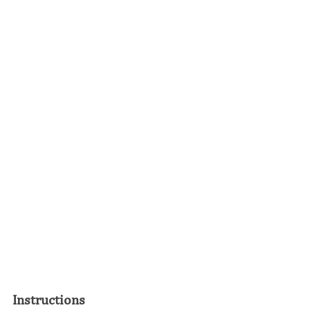
Instructions 