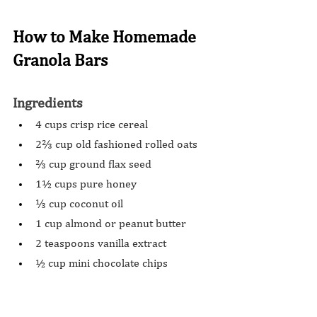
How to Make Homemade 
Granola Bars
Ingredients 
4 cups crisp rice cereal
2⅔ cup old fashioned rolled oats
⅔ cup ground flax seed
1½ cups pure honey
⅓ cup coconut oil
1 cup almond or peanut butter
2 teaspoons vanilla extract
½ cup mini chocolate chips