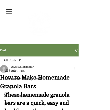
Post
All Posts
sugarwatermanor
All Posts
Jan 3, 2022
How to Make Homemade
Information and updates
Granola Bars
Recipes
These homemade granola 
Dana's Crazy Town
bars are a quick, easy and 
Farm