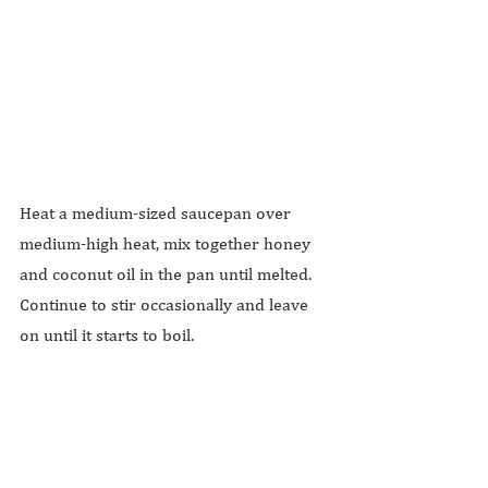
Heat a medium-sized saucepan over 
medium-high heat, mix together honey 
and coconut oil in the pan until melted. 
Continue to stir occasionally and leave 
on until it starts to boil.