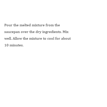
Pour the melted mixture from the 
saucepan over the dry ingredients. Mix 
well. Allow the mixture to cool for about 
10 minutes.