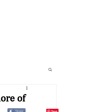
Contact Us:
410-430-5251
nline
Shop
About
More
ore of
Share