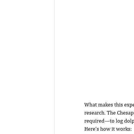
What makes this exper
research. The Chesa
required—to log dolph
Here’s how it works: