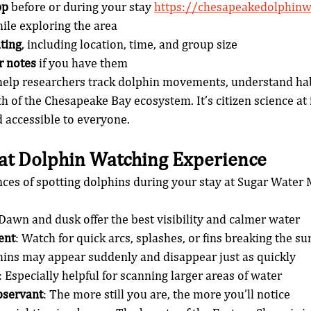
pp
 before or during your stay 
https://chesapeakedolphinw
hile exploring the area
ting
, including location, time, and group size
r notes
 if you have them
help researchers track dolphin movements, understand habi
h of the Chesapeake Bay ecosystem. It’s citizen science at
d accessible to everyone.
eat Dolphin Watching Experience
ces of spotting dolphins during your stay at Sugar Water 
 Dawn and dusk offer the best visibility and calmer water
ent
: Watch for quick arcs, splashes, or fins breaking the su
hins may appear suddenly and disappear just as quickly
: Especially helpful for scanning larger areas of water
bservant
: The more still you are, the more you’ll notice