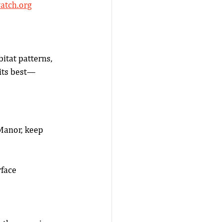
atch.org
tat patterns, 
 its best—
Manor, keep 
rface