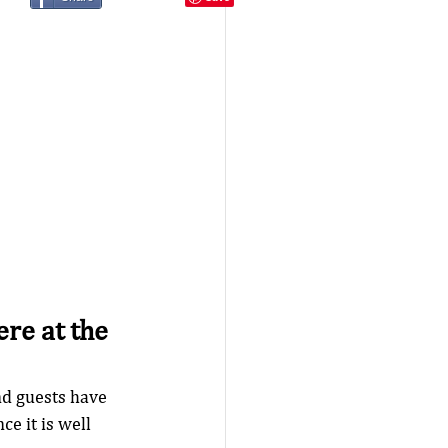
re at the 
d guests have 
e it is well 