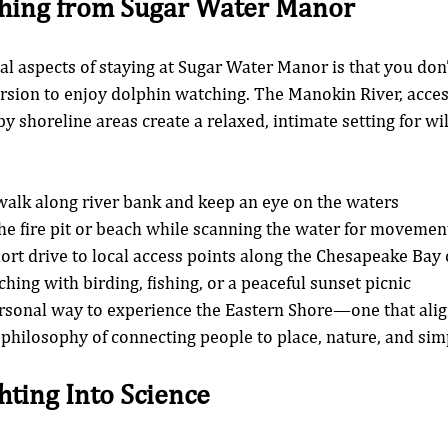
hing from Sugar Water Manor
al aspects of staying at Sugar Water Manor is that you don’
sion to enjoy dolphin watching. The Manokin River, acces
 shoreline areas create a relaxed, intimate setting for wil
alk along river bank and keep an eye on the waters
the fire pit or beach while scanning the water for movemen
hort drive to local access points along the Chesapeake Bay 
hing with birding, fishing, or a peaceful sunset picnic
ersonal way to experience the Eastern Shore—one that align
 philosophy of connecting people to place, nature, and si
hting Into Science