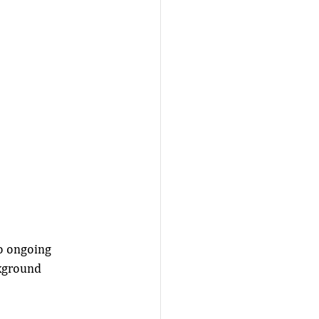
o ongoing 
kground 