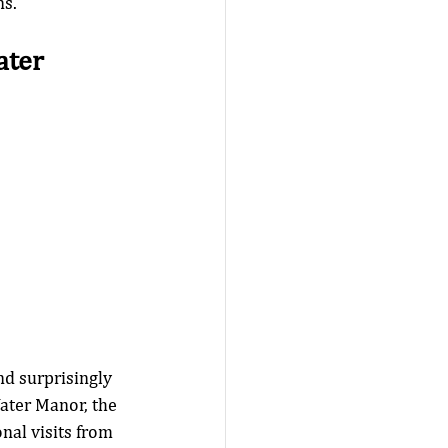
s. 
ter 
d surprisingly 
ater Manor, the 
nal visits from 