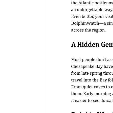
the Atlantic bottleno
an unforgettable way
Even better, your visi
DolphinWatch—a simpl
across the region.
A Hidden Gem
Most people don’t ass
Chesapeake Bay have
from late spring throu
travel into the Bay fo
From quiet coves to o
them. Early morning 
it easier to see dorsal