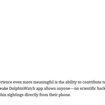
ience even more meaningful is the ability to contribute t
peake DolphinWatch app allows anyone—no scientific bac
in sightings directly from their phone.