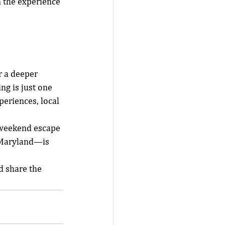
 the experience 
r a deeper 
ng is just one 
eriences, local 
 weekend escape 
n Maryland—is 
 share the 