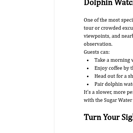
Dolphin Watc
One of the most speci
tour or crowded excur
viewpoints, and nearby
observation.
Guests can:
Take a morning w
Enjoy coffee by 
Head out for a s
Pair dolphin watc
It’s a slower, more p
with the Sugar Water
Turn Your Sig