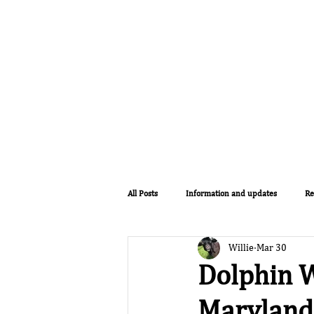
Home
Lodges
The Farm
All Posts
Information and updates
Re
Willie
Mar 30
Dolphin W
Maryland