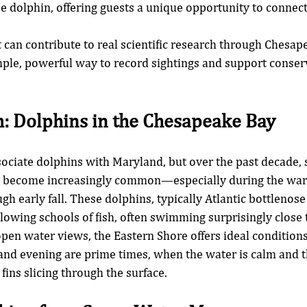
se dolphin, offering guests a unique opportunity to connect
.
t can contribute to real scientific research through Chesap
e, powerful way to record sightings and support conserva
: Dolphins in the Chesapeake Bay
ociate dolphins with Maryland, but over the past decade, s
 become increasingly common—especially during the wa
gh early fall. These dolphins, typically Atlantic bottlenose
llowing schools of fish, often swimming surprisingly close 
pen water views, the Eastern Shore offers ideal conditions
and evening are prime times, when the water is calm and t
 fins slicing through the surface.