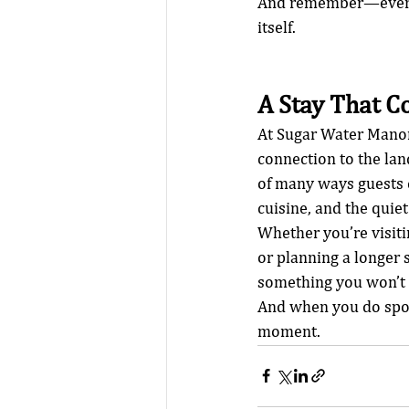
And remember—every s
itself.
A Stay That C
At Sugar Water Manor, 
connection to the lan
of many ways guests c
cuisine, and the quie
Whether you’re visit
or planning a longer 
something you won’t 
And when you do spot
moment.