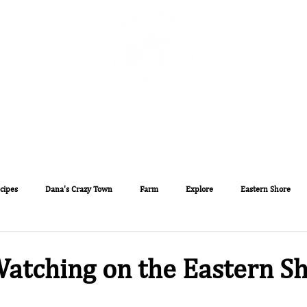
The Sugar Water Manor Blog
Experiences
Book O
cipes
Dana's Crazy Town
Farm
Explore
Eastern Shore
atching on the Eastern Sh