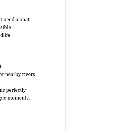
t need a boat 
sible 
dlife 
t
or nearby rivers
s perfectly 
mple moments.