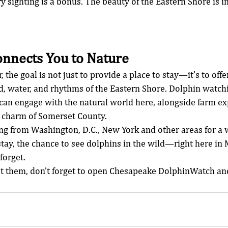
ighting is a bonus. The beauty of the Eastern Shore is in
onnects You to Nature
the goal is not just to provide a place to stay—it’s to offe
d, water, and rhythms of the Eastern Shore. Dolphin watchi
an engage with the natural world here, alongside farm exp
t charm of Somerset County.
ing from Washington, D.C., New York and other areas for a
stay, the chance to see dolphins in the wild—right here i
forget.
 them, don’t forget to open Chesapeake DolphinWatch and