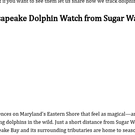
t if you want to see them let us share how we track dolphin
sapeake Dolphin Watch from Sugar Wa
ences on Maryland’s Eastern Shore that feel as magical—an
g dolphins in the wild. Just a short distance from Sugar W
ake Bay and its surrounding tributaries are home to seaso