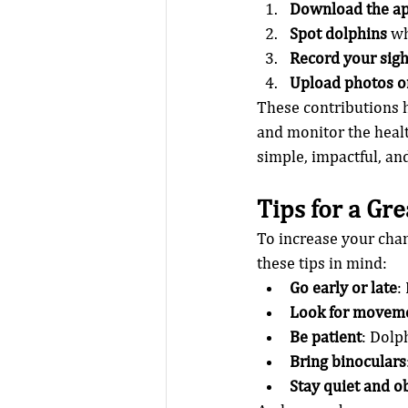
Download the a
Spot dolphins
 w
Record your sigh
Upload photos o
These contributions 
and monitor the healt
simple, impactful, an
Tips for a Gr
To increase your chan
these tips in mind:
Go early or late
:
Look for movem
Be patient
: Dolp
Bring binoculars
Stay quiet and o