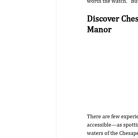
worth the watch.   Bu
Discover Che
Manor
There are few experi
accessible—as spottin
waters of the Chesape