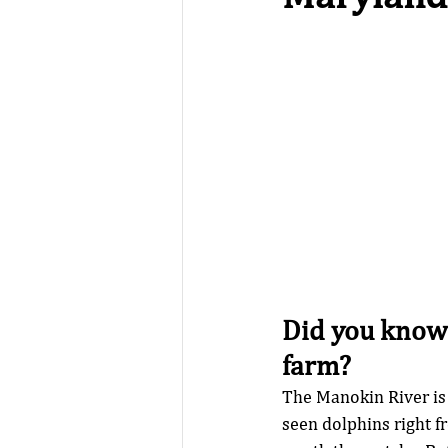
Did you know 
farm?
The Manokin River is
seen dolphins right f