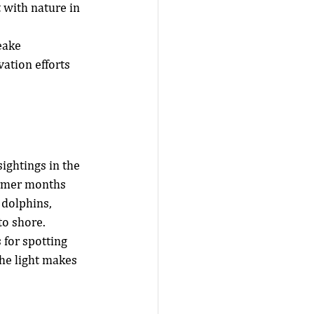
 with nature in 
eake 
tion efforts 
ightings in the 
rmer months 
 dolphins, 
to shore.
 for spotting 
he light makes 