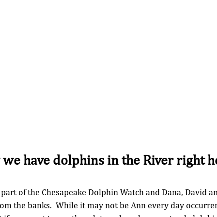
we have dolphins in the River right he
 part of the Chesapeake Dolphin Watch and Dana, David an
rom the banks.  While it may not be Ann every day occurrenc